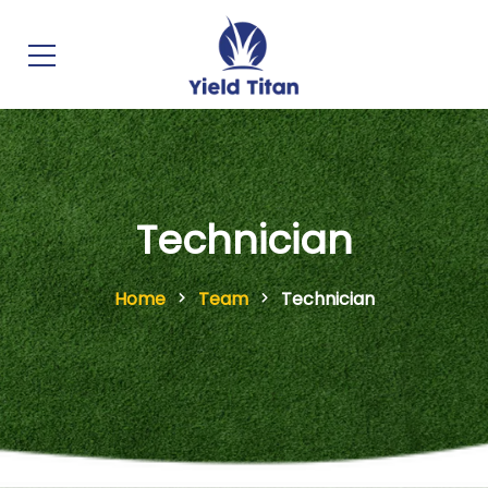
Technician
Home
Team
Technician