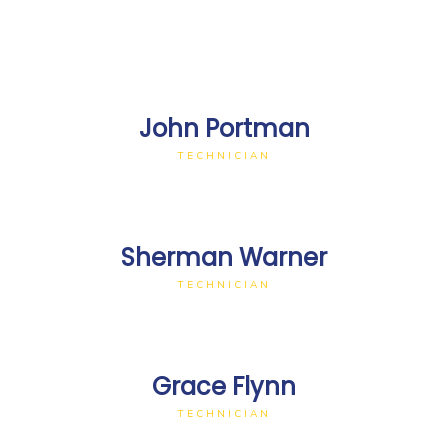
John Portman
TECHNICIAN
Sherman Warner
TECHNICIAN
Grace Flynn
TECHNICIAN