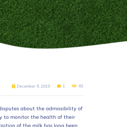
1
82
December 9, 2019
disputes about the admissibility of
y to monitor the health of their
ition of the milk has long been