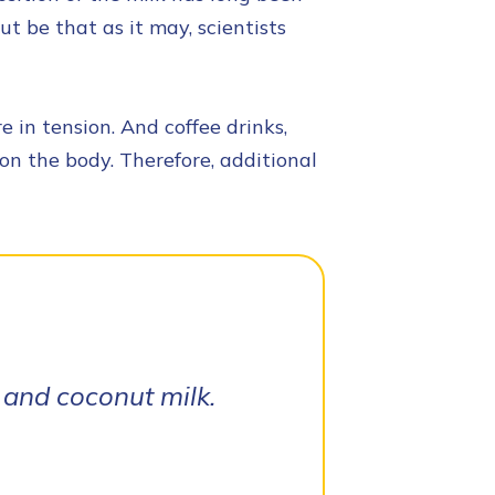
ut be that as it may, scientists
 in tension. And coffee drinks,
on the body. Therefore, additional
 and coconut milk.