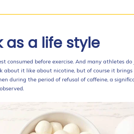
as a life style
best consumed before exercise. And many athletes do j
k about it like about nicotine, but of course it brings 
hen during the period of refusal of caffeine, a signif
observed.