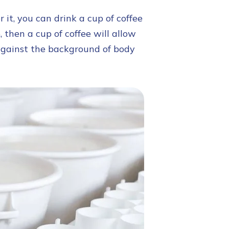
it, you can drink a cup of coffee
, then a cup of coffee will allow
against the background of body