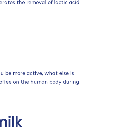
erates the removal of lactic acid
u be more active, what else is
coffee on the human body during
milk