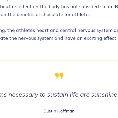
bout its effect on the body has not subsided so far. B
on the benefits of chocolate for athletes.
g, the athlete’s heart and central nervous system are
late the nervous system and have an exciting effect 
ms necessary to sustain life are sunshine
Dustin Hoffman