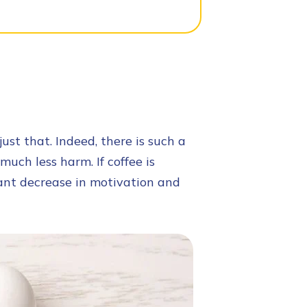
ust that. Indeed, there is such a
much less harm. If coffee is
icant decrease in motivation and