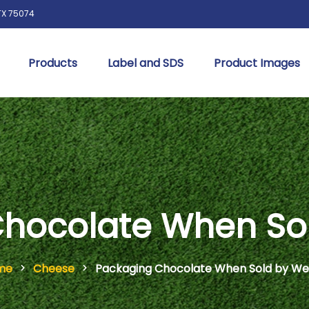
 TX 75074
Products
Label and SDS
Product Images
hocolate When So
me
Cheese
Packaging Chocolate When Sold by We