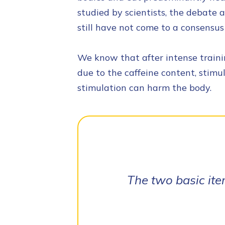
studied by scientists, the debate a
still have not come to a consensus 
We know that after intense trainin
due to the caffeine content, stimu
stimulation can harm the body.
The two basic ite