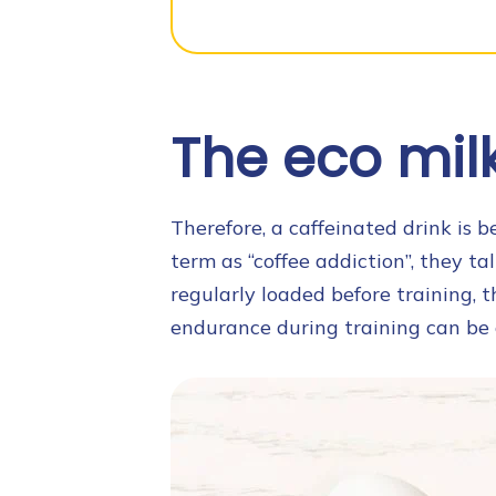
The eco milk 
Therefore, a caffeinated drink is 
term as “coffee addiction”, they tal
regularly loaded before training, t
endurance during training can be 