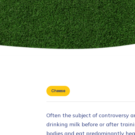
Cheese
Often the subject of controversy am
drinking milk before or after train
bodies and eat predominantly heal