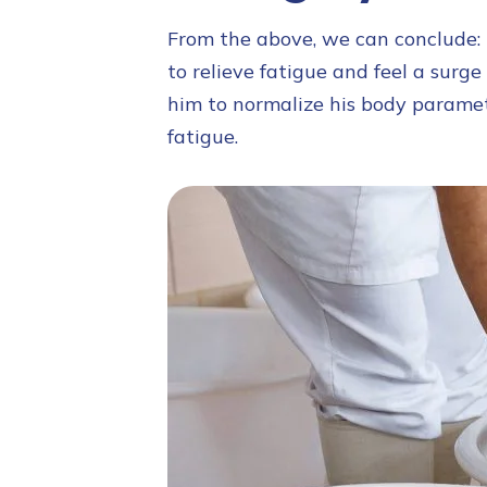
From the above, we can conclude: i
to relieve fatigue and feel a surge
him to normalize his body parame
fatigue.