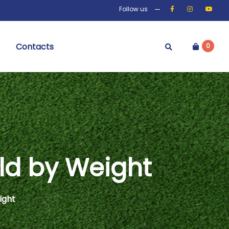
Follow us
Contacts
0
ld by Weight
ight