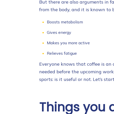
But there are also arguments in fav
from the body, and it is known to 
Boosts metabolism
Gives energy
Makes you more active
Relieves fatigue
Everyone knows that coffee is an a
needed before the upcoming workou
sports: is it useful or not. Let’s st
Things you 