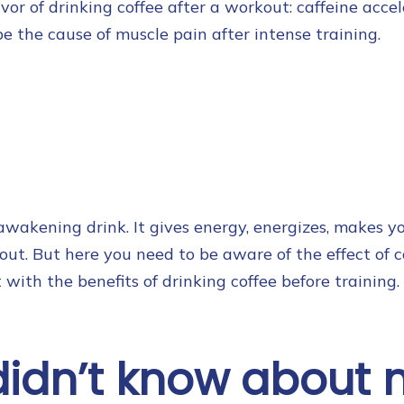
or of drinking coffee after a workout: caffeine accel
be the cause of muscle pain after intense training.
wakening drink. It gives energy, energizes, makes yo
t. But here you need to be aware of the effect of 
art with the benefits of drinking coffee before training.
didn’t know about 