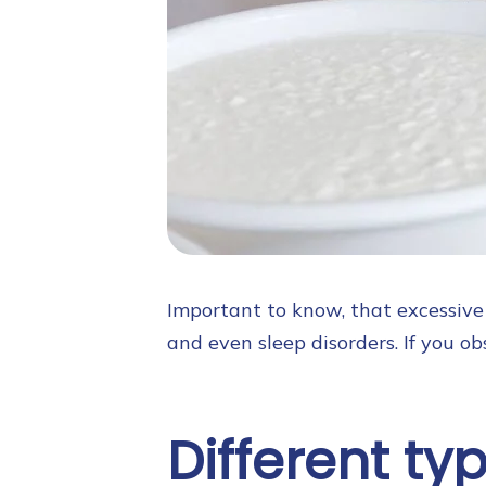
Important to know, that excessive 
and even sleep disorders. If you obs
Different ty