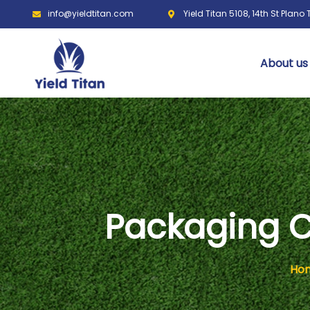
info@yieldtitan.com
Yield Titan 5108, 14th St Plano
About us
Packaging C
Ho