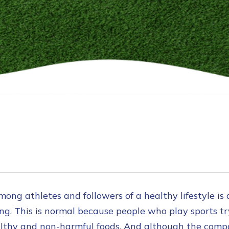
ong athletes and followers of a healthy lifestyle is 
ing. This is normal because people who play sports tr
thy and non-harmful foods. And although the compos