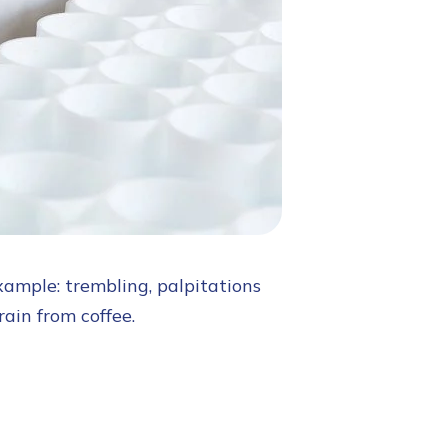
xample: trembling, palpitations
rain from coffee.