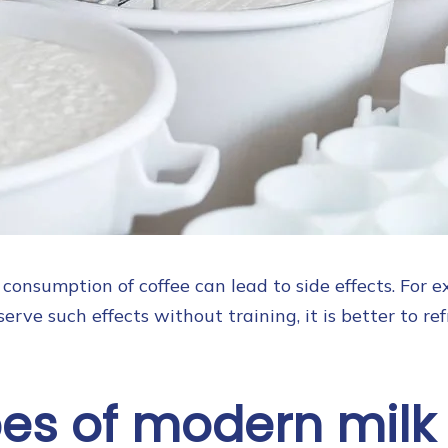
consumption of coffee can lead to side effects. For e
erve such effects without training, it is better to ref
pes of modern milk