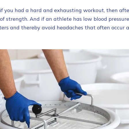
f you had a hard and exhausting workout, then after 
 of strength. And if an athlete has low blood pressure
ters and thereby avoid headaches that often occur 