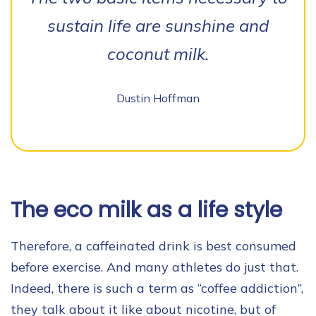
sustain life are sunshine and
coconut milk.
Dustin Hoffman
The eco milk as a life style
Therefore, a caffeinated drink is best consumed
before exercise. And many athletes do just that.
Indeed, there is such a term as “coffee addiction”,
they talk about it like about nicotine, but of