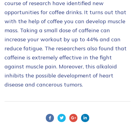
course of research have identified new
opportunities for coffee drinks. It turns out that
with the help of coffee you can develop muscle
mass. Taking a small dose of caffeine can
increase your workout by up to 44% and can
reduce fatigue. The researchers also found that
caffeine is extremely effective in the fight
against muscle pain. Moreover, this alkaloid
inhibits the possible development of heart
disease and cancerous tumors.