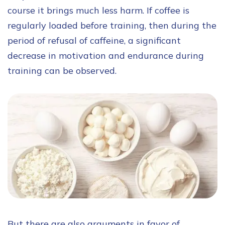
course it brings much less harm. If coffee is
regularly loaded before training, then during the
period of refusal of caffeine, a significant
decrease in motivation and endurance during
training can be observed.
But there are also arguments in favor of