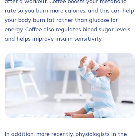
after a workout. Coffee boosts your metabolic
rate so you burn more calories, and this can help
your body burn fat rather than glucose for
energy. Coffee also regulates blood sugar levels
and helps improve insulin sensitivity.
In addition, more recently, physiologists in the