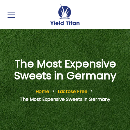
The Most Expensive
Sweets in Germany
Home
Lactose Free
The Most Expensive Sweets in Germany