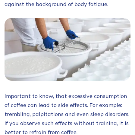
against the background of body fatigue.
Important to know, that excessive consumption
of coffee can lead to side effects. For example:
trembling, palpitations and even sleep disorders.
If you observe such effects without training, it is
better to refrain from coffee.