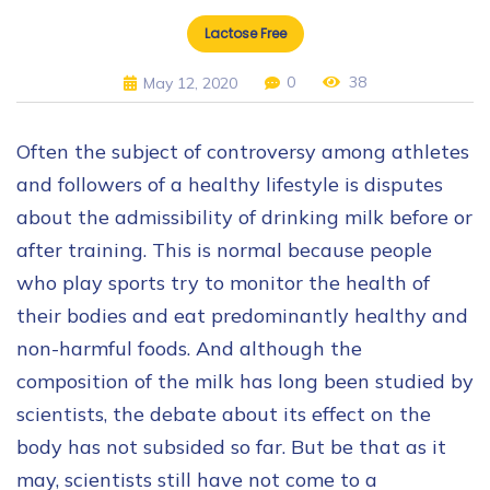
Lactose Free
0
38
May 12, 2020
Often the subject of controversy among athletes
and followers of a healthy lifestyle is disputes
about the admissibility of drinking milk before or
after training. This is normal because people
who play sports try to monitor the health of
their bodies and eat predominantly healthy and
non-harmful foods. And although the
composition of the milk has long been studied by
scientists, the debate about its effect on the
body has not subsided so far. But be that as it
may, scientists still have not come to a