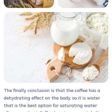
The finally conclusion is that the coffee has a
dehydrating effect on the body, so it is water
that is the best option for saturating water