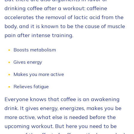
drinking coffee after a workout: caffeine
accelerates the removal of lactic acid from the
body, and it is known to be the cause of muscle
pain after intense training.
Boosts metabolism
Gives energy
Makes you more active
Relieves fatigue
Everyone knows that coffee is an awakening
drink. It gives energy, energizes, makes you be
more active, what else is needed before the
upcoming workout. But here you need to be