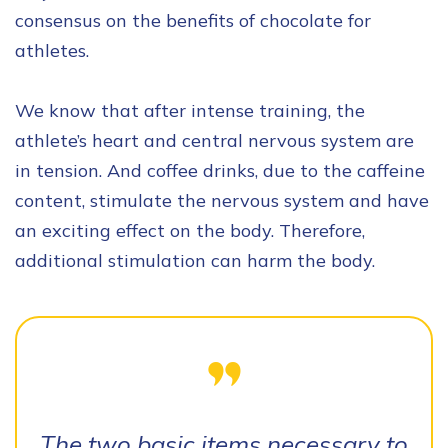
consensus on the benefits of chocolate for
athletes.
We know that after intense training, the
athlete’s heart and central nervous system are
in tension. And coffee drinks, due to the caffeine
content, stimulate the nervous system and have
an exciting effect on the body. Therefore,
additional stimulation can harm the body.
The two basic items necessary to