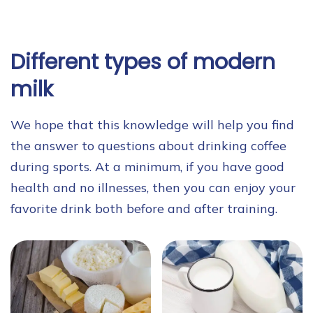
Different types of modern
milk
We hope that this knowledge will help you find
the answer to questions about drinking coffee
during sports. At a minimum, if you have good
health and no illnesses, then you can enjoy your
favorite drink both before and after training.