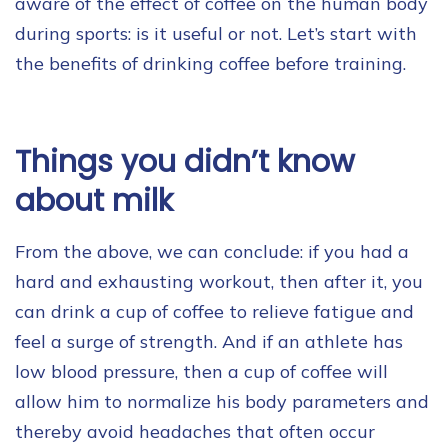
aware of the effect of coffee on the human body
during sports: is it useful or not. Let’s start with
the benefits of drinking coffee before training.
Things you didn’t know
about milk
From the above, we can conclude: if you had a
hard and exhausting workout, then after it, you
can drink a cup of coffee to relieve fatigue and
feel a surge of strength. And if an athlete has
low blood pressure, then a cup of coffee will
allow him to normalize his body parameters and
thereby avoid headaches that often occur