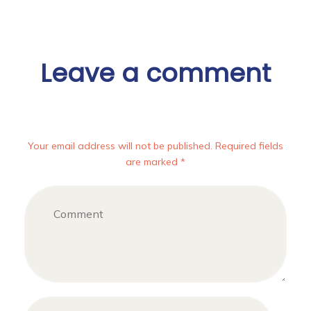
Leave a comment
Your email address will not be published. Required fields
are marked *