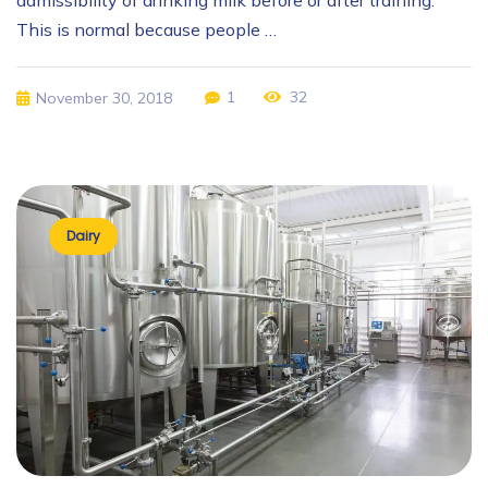
This is normal because people …
1
32
November 30, 2018
Dairy