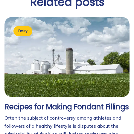
Related
posts
Dairy
Recipes for Making Fondant Fillings
Often the subject of controversy among athletes and
followers of a healthy lifestyle is disputes about the
admissibility of drinking milk before or after training.