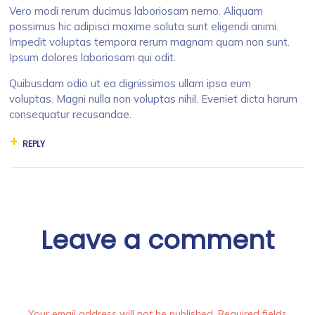
Vero modi rerum ducimus laboriosam nemo. Aliquam
possimus hic adipisci maxime soluta sunt eligendi animi.
Impedit voluptas tempora rerum magnam quam non sunt.
Ipsum dolores laboriosam qui odit.
Quibusdam odio ut ea dignissimos ullam ipsa eum
voluptas. Magni nulla non voluptas nihil. Eveniet dicta harum
consequatur recusandae.
REPLY
Leave a comment
Your email address will not be published. Required fields