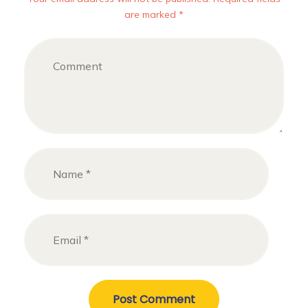
are marked *