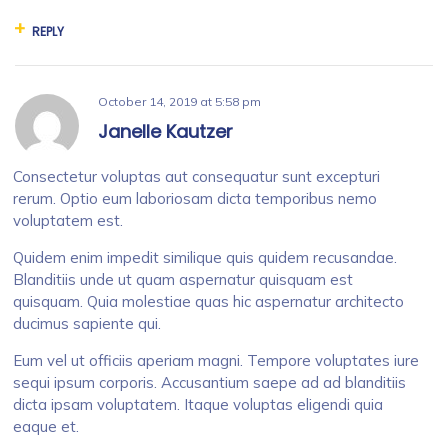
REPLY
October 14, 2019
at
5:58 pm
Janelle Kautzer
Consectetur voluptas aut consequatur sunt excepturi
rerum. Optio eum laboriosam dicta temporibus nemo
voluptatem est.
Quidem enim impedit similique quis quidem recusandae.
Blanditiis unde ut quam aspernatur quisquam est
quisquam. Quia molestiae quas hic aspernatur architecto
ducimus sapiente qui.
Eum vel ut officiis aperiam magni. Tempore voluptates iure
sequi ipsum corporis. Accusantium saepe ad ad blanditiis
dicta ipsam voluptatem. Itaque voluptas eligendi quia
eaque et.