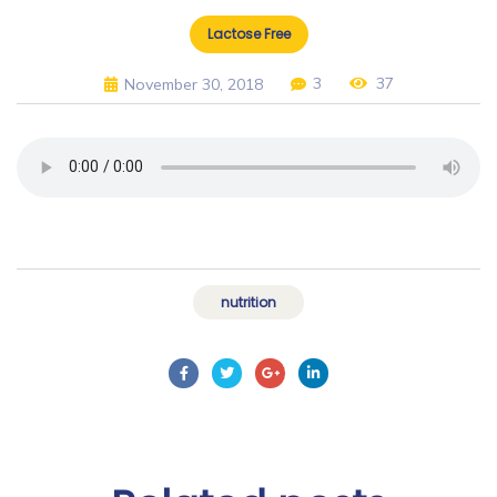
Lactose Free
3
37
November 30, 2018
nutrition