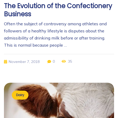
The Evolution of the Confectionery
Business
Often the subject of controversy among athletes and
followers of a healthy lifestyle is disputes about the
admissibility of drinking milk before or after training.
This is normal because people …
0
35
November 7, 2018
Dairy