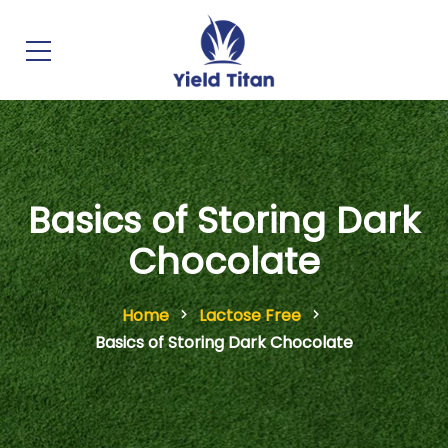
Basics of Storing Dark
Chocolate
Home
Lactose Free
Basics of Storing Dark Chocolate