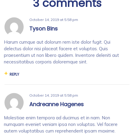
3 comments
October 14, 2019
at
5:58 pm
Tyson Bins
Harum cumque aut dolorum rem iste dolor fugit. Qui
delectus dolor nisi placeat facere et voluptas. Quis
praesentium ut non libero quidem. Inventore deleniti aut
necessitatibus corporis doloremque sint.
REPLY
October 14, 2019
at
5:58 pm
Andreanne Hagenes
Molestiae enim tempora ad ducimus et in nam. Non
numquam eveniet veniam ipsa non voluptas. Vel facere
autem voluptatibus cum reprehenderit ipsam maxime.