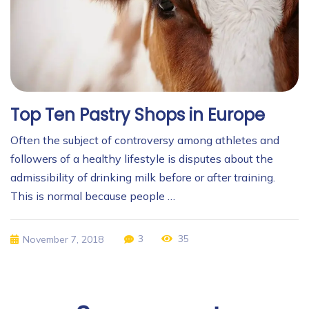
Top Ten Pastry Shops in Europe
Often the subject of controversy among athletes and
followers of a healthy lifestyle is disputes about the
admissibility of drinking milk before or after training.
This is normal because people …
3
35
November 7, 2018