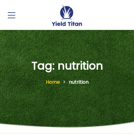
Tag: nutrition
Home
nutrition