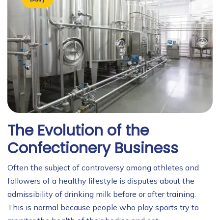
The Evolution of the
Confectionery Business
Often the subject of controversy among athletes and
followers of a healthy lifestyle is disputes about the
admissibility of drinking milk before or after training.
This is normal because people who play sports try to