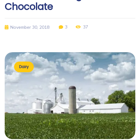
Chocolate
3
37
November 30, 2018
Dairy