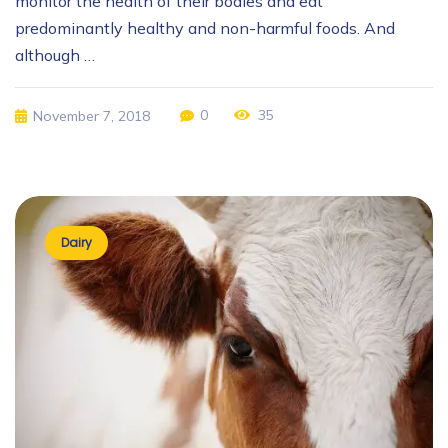
monitor the health of their bodies and eat
predominantly healthy and non-harmful foods. And
although …
0
35
November 7, 2018
Dairy