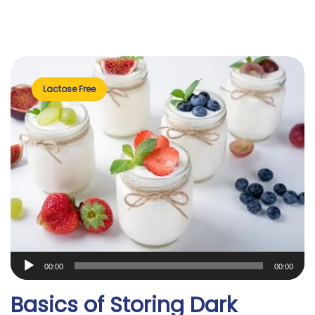
Lactose Free
Audio
00:00
00:00
Player
Basics of Storing Dark