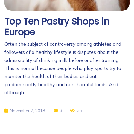
Top Ten Pastry Shops in
Europe
Often the subject of controversy among athletes and
followers of a healthy lifestyle is disputes about the
admissibility of drinking milk before or after training.
This is normal because people who play sports try to
monitor the health of their bodies and eat
predominantly healthy and non-harmful foods. And
although …
3
35
November 7, 2018