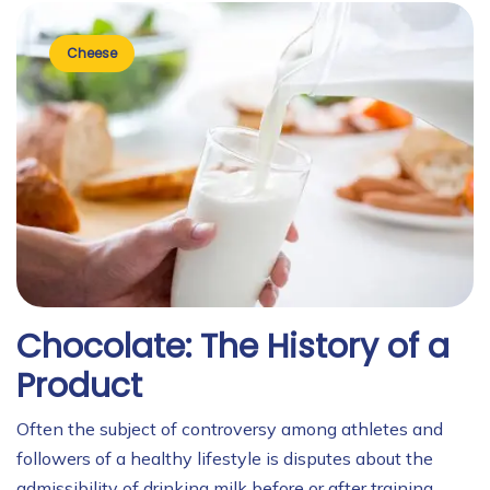
Cheese
Chocolate: The History of a
Product
Often the subject of controversy among athletes and
followers of a healthy lifestyle is disputes about the
admissibility of drinking milk before or after training.