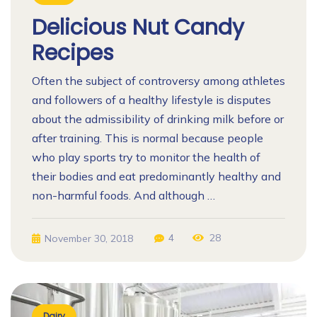
Delicious Nut Candy
Recipes
Often the subject of controversy among athletes
and followers of a healthy lifestyle is disputes
about the admissibility of drinking milk before or
after training. This is normal because people
who play sports try to monitor the health of
their bodies and eat predominantly healthy and
non-harmful foods. And although …
4
28
November 30, 2018
Dairy