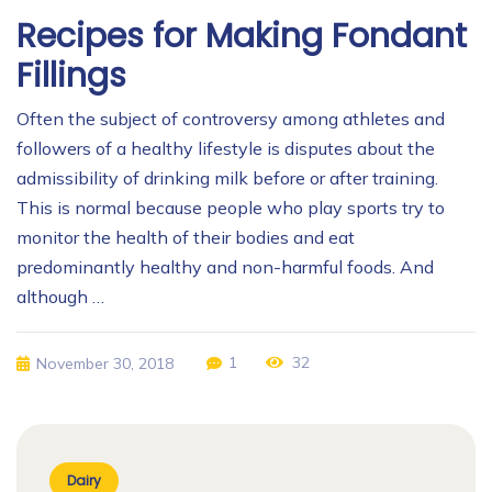
Recipes for Making Fondant
Fillings
Often the subject of controversy among athletes and
followers of a healthy lifestyle is disputes about the
admissibility of drinking milk before or after training.
This is normal because people who play sports try to
monitor the health of their bodies and eat
predominantly healthy and non-harmful foods. And
although …
1
32
November 30, 2018
Dairy