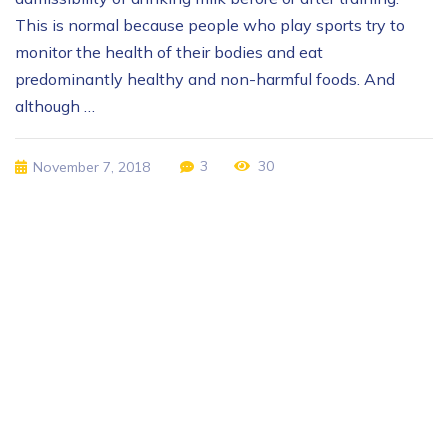
This is normal because people who play sports try to
monitor the health of their bodies and eat
predominantly healthy and non-harmful foods. And
although …
3
30
November 7, 2018