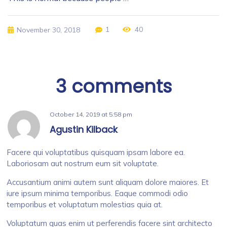
1
40
November 30, 2018
3 comments
October 14, 2019
at
5:58 pm
Agustin Kilback
Facere qui voluptatibus quisquam ipsam labore ea.
Laboriosam aut nostrum eum sit voluptate.
Accusantium animi autem sunt aliquam dolore maiores. Et
iure ipsum minima temporibus. Eaque commodi odio
temporibus et voluptatum molestias quia at.
Voluptatum quas enim ut perferendis facere sint architecto