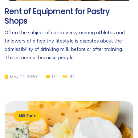
Rent of Equipment for Pastry
Shops
Often the subject of controversy among athletes and
followers of a healthy lifestyle is disputes about the
admissibility of drinking milk before or after training.
This is normal because people …
0
41
May 12, 2020
Milk Farm