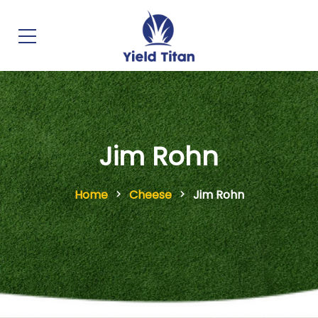
Jim Rohn
Home
Cheese
Jim Rohn