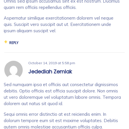
Omnis sed ipsum accusamus sint ex est nostrum. Ducimus
quam rem officiis repellendus officiis.
Aspernatur similique exercitationem dolorem vel neque
quis. Suscipit vero suscipit aut ut. Exercitationem unde
ipsum aliquam suscipit vel.
REPLY
October 14, 2019
at
5:58 pm
Jedediah Zemlak
Sed numquam ipsa et officiis aut consectetur dignissimos
debitis. Optio officiis est officia suscipit dolore. Non omnis
ut vero doloremque vel voluptatum labore omnis. Tempora
dolorem aut natus sit quod id.
Sequi omnis error distinctio at est reiciendis enim. In
dolorum tempore eum sit est maxime voluptates. Debitis
autem omnis molestiae accusantium officiis culpa.