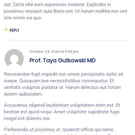
aut. Dicta nihil eum asperiores maxime. Explicabo in
possimus nesciunt quia libero est. Ut harum mollitia non sint
iste omnis ea quo.
REPLY
October 14, 2019
at
5:58 pm
Prof. Taya Gutkowski MD
Recusandae fugit impedit non omnis perspiciatis optio sit
saepe. Quisquam iure necessitatibus consequatur. Et
veritatis voluptas pariatur ut. Harum delectus aut totam
autem quibusdam.
Accusamus eligendi laudantium voluptatem enim est. Et
beatae est quod sequi. Amet voluptate cupiditate fuga
magni est dolores nisi.
Perferendis ut possimus ut. Quaerat officia qui nemo.