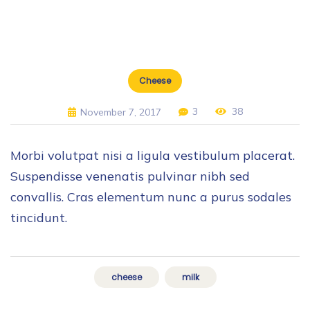
Cheese
3
38
November 7, 2017
Morbi volutpat nisi a ligula vestibulum placerat.
Suspendisse venenatis pulvinar nibh sed
convallis. Cras elementum nunc a purus sodales
tincidunt.
cheese
milk