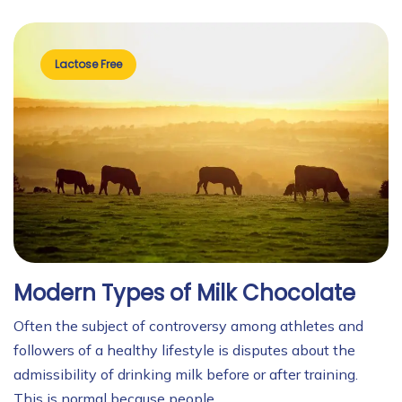
Lactose Free
Modern Types of Milk Chocolate
Often the subject of controversy among athletes and
followers of a healthy lifestyle is disputes about the
admissibility of drinking milk before or after training.
This is normal because people …