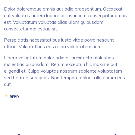
Dolor doloremque omnis aut odio praesentium. Occaecati
aut voluptas autem labore accusantium consequatur omnis
est. Voluptatum voluptas alias ullam quibusdam
consectetur molestiae sit.
Perspiciatis necessitatibus iusto vitae porro nesciunt
officia. Voluptatibus eos culpa voluptatem non.
Libero voluptatem dolor odio et architecto molestias
molestias quibusdam. Rerum excepturi hic maxime aut
eligendi et. Culpa voluptas nostrum sapiente voluptatem
sed beatae sed quas. Non tempora dolor in illo earum eos
aut.
REPLY