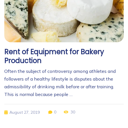
Rent of Equipment for Bakery
Production
Often the subject of controversy among athletes and
followers of a healthy lifestyle is disputes about the
admissibility of drinking milk before or after training.
This is normal because people …
0
30
August 27, 2019