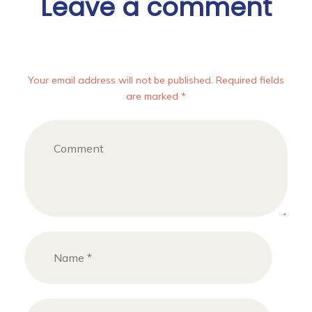
Leave a comment
Your email address will not be published. Required fields
are marked *