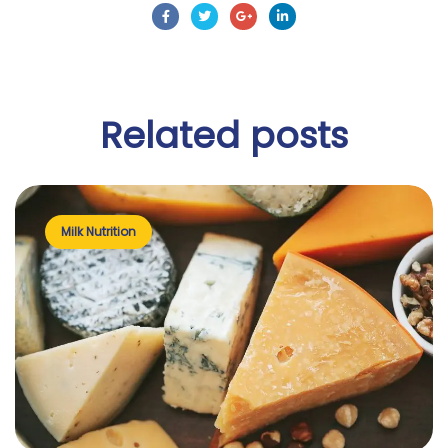
Related
posts
Milk Nutrition