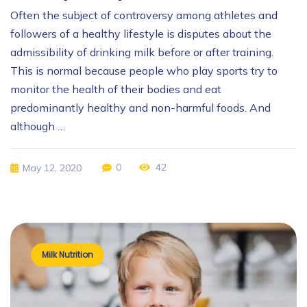
Often the subject of controversy among athletes and
followers of a healthy lifestyle is disputes about the
admissibility of drinking milk before or after training.
This is normal because people who play sports try to
monitor the health of their bodies and eat
predominantly healthy and non-harmful foods. And
although …
0
42
May 12, 2020
Milk Nutrition