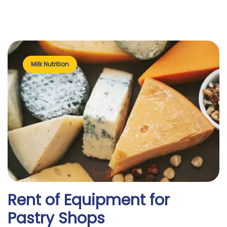
Milk Nutrition
Rent of Equipment for
Pastry Shops