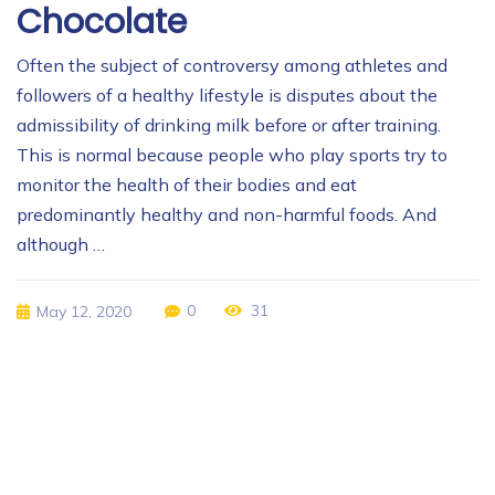
Chocolate
Often the subject of controversy among athletes and
followers of a healthy lifestyle is disputes about the
admissibility of drinking milk before or after training.
This is normal because people who play sports try to
monitor the health of their bodies and eat
predominantly healthy and non-harmful foods. And
although …
0
31
May 12, 2020