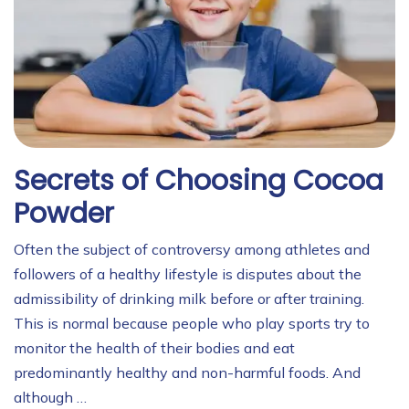
Secrets of Choosing Cocoa
Powder
Often the subject of controversy among athletes and
followers of a healthy lifestyle is disputes about the
admissibility of drinking milk before or after training.
This is normal because people who play sports try to
monitor the health of their bodies and eat
predominantly healthy and non-harmful foods. And
although …