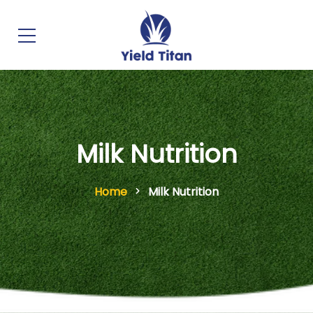
Milk Nutrition
Home
Milk Nutrition