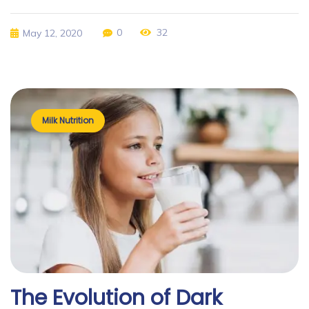
0
32
May 12, 2020
Milk Nutrition
The Evolution of Dark