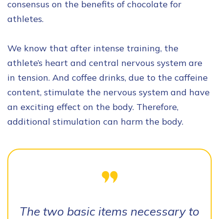
consensus on the benefits of chocolate for
athletes.
We know that after intense training, the
athlete’s heart and central nervous system are
in tension. And coffee drinks, due to the caffeine
content, stimulate the nervous system and have
an exciting effect on the body. Therefore,
additional stimulation can harm the body.
The two basic items necessary to