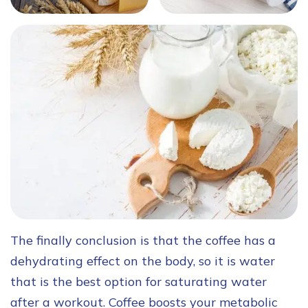
The finally conclusion is that the coffee has a
dehydrating effect on the body, so it is water
that is the best option for saturating water
after a workout. Coffee boosts your metabolic