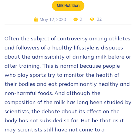
Milk Nutrition
0
32
May 12, 2020
Often the subject of controversy among athletes
and followers of a healthy lifestyle is disputes
about the admissibility of drinking milk before or
after training. This is normal because people
who play sports try to monitor the health of
their bodies and eat predominantly healthy and
non-harmful foods. And although the
composition of the milk has long been studied by
scientists, the debate about its effect on the
body has not subsided so far. But be that as it
may, scientists still have not come to a