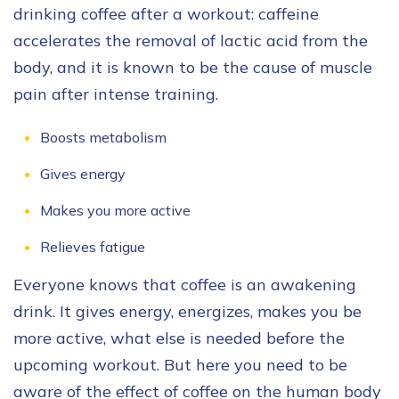
drinking coffee after a workout: caffeine
accelerates the removal of lactic acid from the
body, and it is known to be the cause of muscle
pain after intense training.
Boosts metabolism
Gives energy
Makes you more active
Relieves fatigue
Everyone knows that coffee is an awakening
drink. It gives energy, energizes, makes you be
more active, what else is needed before the
upcoming workout. But here you need to be
aware of the effect of coffee on the human body