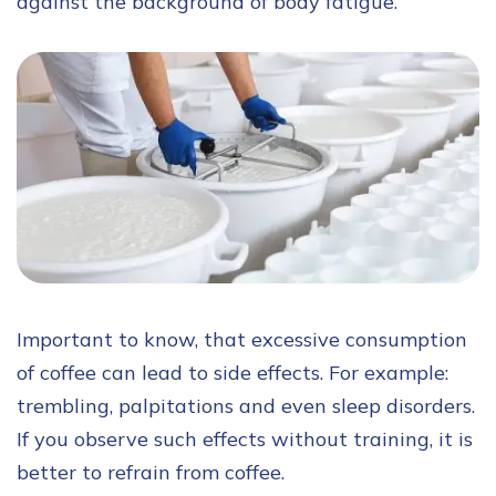
against the background of body fatigue.
Important to know, that excessive consumption
of coffee can lead to side effects. For example:
trembling, palpitations and even sleep disorders.
If you observe such effects without training, it is
better to refrain from coffee.