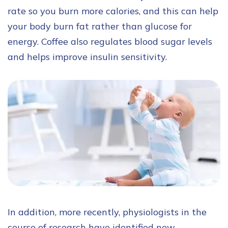
rate so you burn more calories, and this can help
your body burn fat rather than glucose for
energy. Coffee also regulates blood sugar levels
and helps improve insulin sensitivity.
In addition, more recently, physiologists in the
course of research have identified new