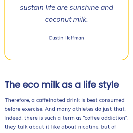
sustain life are sunshine and
coconut milk.
Dustin Hoffman
The eco milk as a life style
Therefore, a caffeinated drink is best consumed
before exercise. And many athletes do just that.
Indeed, there is such a term as “coffee addiction”,
they talk about it like about nicotine, but of