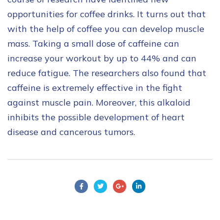
opportunities for coffee drinks. It turns out that
with the help of coffee you can develop muscle
mass. Taking a small dose of caffeine can
increase your workout by up to 44% and can
reduce fatigue. The researchers also found that
caffeine is extremely effective in the fight
against muscle pain. Moreover, this alkaloid
inhibits the possible development of heart
disease and cancerous tumors.