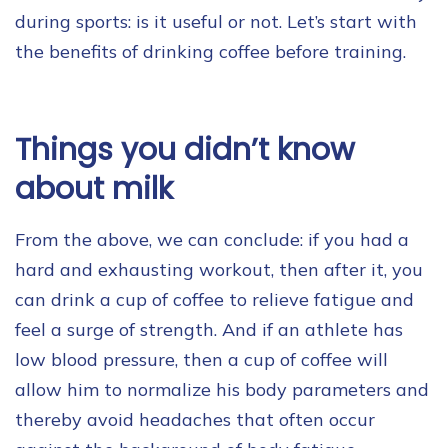
during sports: is it useful or not. Let’s start with
the benefits of drinking coffee before training.
Things you didn’t know
about milk
From the above, we can conclude: if you had a
hard and exhausting workout, then after it, you
can drink a cup of coffee to relieve fatigue and
feel a surge of strength. And if an athlete has
low blood pressure, then a cup of coffee will
allow him to normalize his body parameters and
thereby avoid headaches that often occur