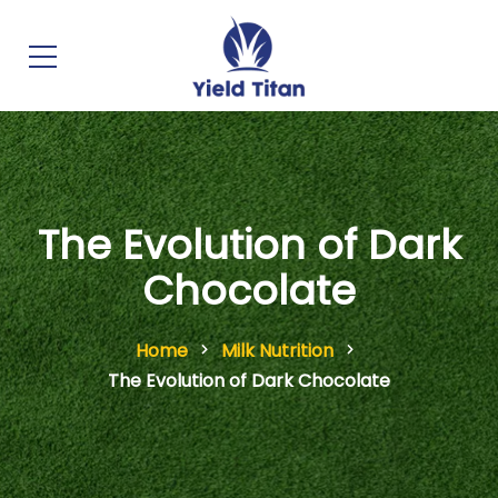
The Evolution of Dark
Chocolate
Home
Milk Nutrition
The Evolution of Dark Chocolate