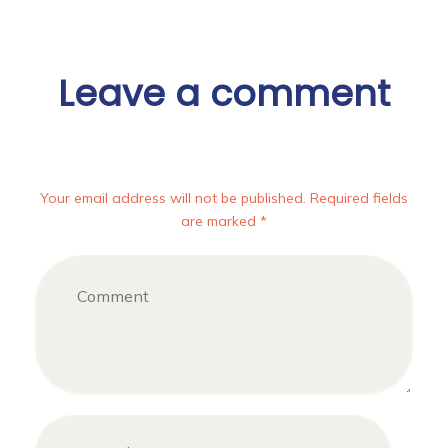
Leave a comment
Your email address will not be published. Required fields
are marked *