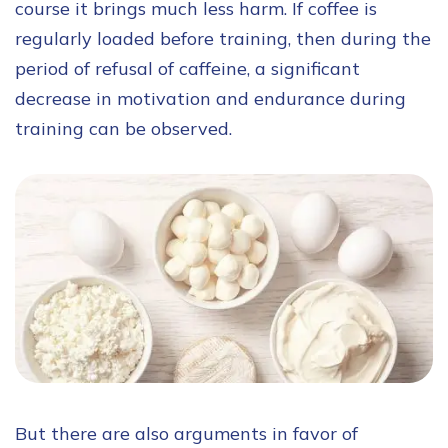
course it brings much less harm. If coffee is
regularly loaded before training, then during the
period of refusal of caffeine, a significant
decrease in motivation and endurance during
training can be observed.
But there are also arguments in favor of