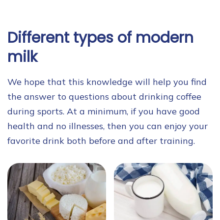
Different types of modern
milk
We hope that this knowledge will help you find
the answer to questions about drinking coffee
during sports. At a minimum, if you have good
health and no illnesses, then you can enjoy your
favorite drink both before and after training.