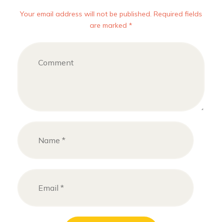
Your email address will not be published. Required fields
are marked *