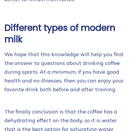
Different types of modern
milk
We hope that this knowledge will help you find
the answer to questions about drinking coffee
during sports. At a minimum, if you have good
health and no illnesses, then you can enjoy your
favorite drink both before and after training.
The finally conclusion is that the coffee has a
dehydrating effect on the body, so it is water
that is the best option for saturating water