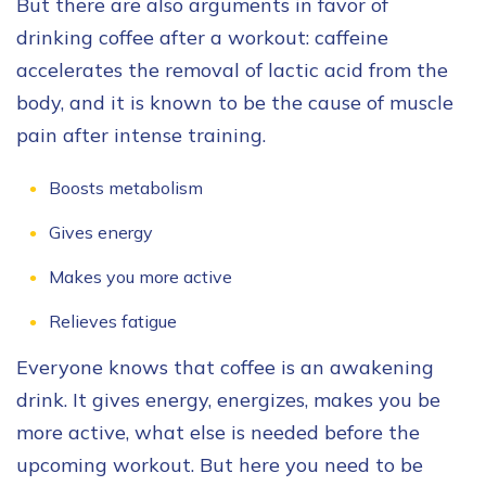
But there are also arguments in favor of
drinking coffee after a workout: caffeine
accelerates the removal of lactic acid from the
body, and it is known to be the cause of muscle
pain after intense training.
Boosts metabolism
Gives energy
Makes you more active
Relieves fatigue
Everyone knows that coffee is an awakening
drink. It gives energy, energizes, makes you be
more active, what else is needed before the
upcoming workout. But here you need to be