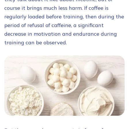
course it brings much less harm. If coffee is
regularly loaded before training, then during the
period of refusal of caffeine, a significant
decrease in motivation and endurance during
training can be observed.