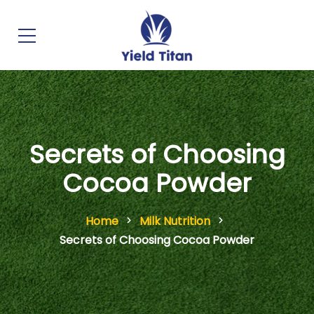
Secrets of Choosing
Cocoa Powder
Home
Milk Nutrition
Secrets of Choosing Cocoa Powder