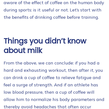
aware of the effect of coffee on the human body
during sports: is it useful or not. Let’s start with
the benefits of drinking coffee before training.
Things you didn’t know
about milk
From the above, we can conclude: if you had a
hard and exhausting workout, then after it, you
can drink a cup of coffee to relieve fatigue and
feel a surge of strength. And if an athlete has
low blood pressure, then a cup of coffee will
allow him to normalize his body parameters and
thereby avoid headaches that often occur