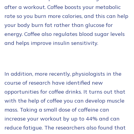
after a workout. Coffee boosts your metabolic
rate so you burn more calories, and this can help
your body burn fat rather than glucose for
energy. Coffee also regulates blood sugar levels
and helps improve insulin sensitivity.
In addition, more recently, physiologists in the
course of research have identified new
opportunities for coffee drinks. It turns out that
with the help of coffee you can develop muscle
mass. Taking a small dose of caffeine can
increase your workout by up to 44% and can
reduce fatigue. The researchers also found that