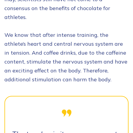
consensus on the benefits of chocolate for
athletes.
We know that after intense training, the
athlete’s heart and central nervous system are
in tension. And coffee drinks, due to the caffeine
content, stimulate the nervous system and have
an exciting effect on the body. Therefore,
additional stimulation can harm the body.