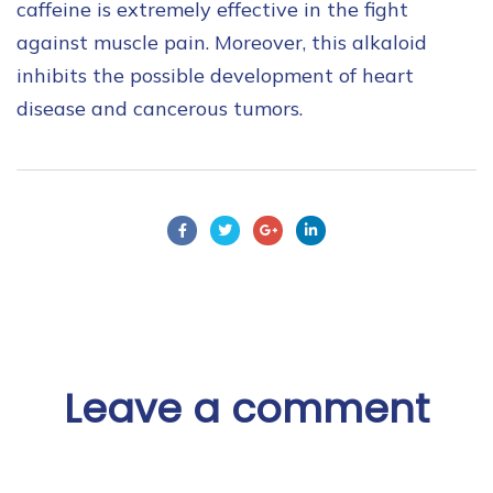
caffeine is extremely effective in the fight
against muscle pain. Moreover, this alkaloid
inhibits the possible development of heart
disease and cancerous tumors.
Leave a comment