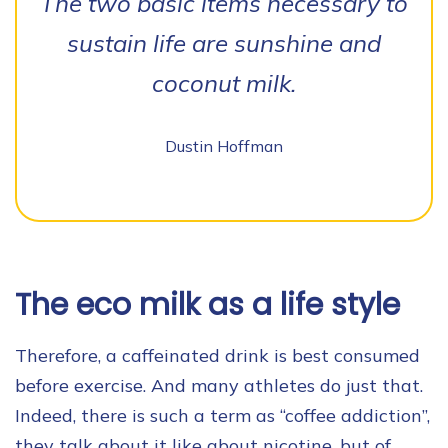
The two basic items necessary to
sustain life are sunshine and
coconut milk.
Dustin Hoffman
The eco milk as a life style
Therefore, a caffeinated drink is best consumed
before exercise. And many athletes do just that.
Indeed, there is such a term as “coffee addiction”,
they talk about it like about nicotine, but of