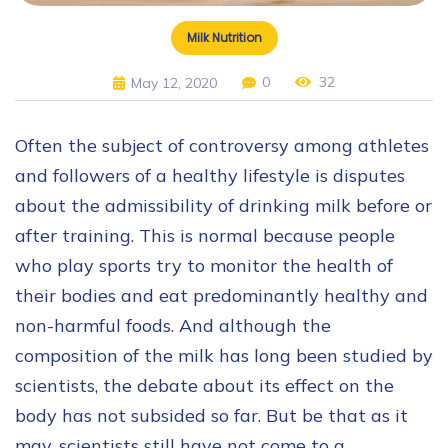
Milk Nutrition
0
32
May 12, 2020
Often the subject of controversy among athletes
and followers of a healthy lifestyle is disputes
about the admissibility of drinking milk before or
after training. This is normal because people
who play sports try to monitor the health of
their bodies and eat predominantly healthy and
non-harmful foods. And although the
composition of the milk has long been studied by
scientists, the debate about its effect on the
body has not subsided so far. But be that as it
may, scientists still have not come to a