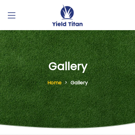
Gallery
Home
Gallery