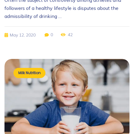
Often the subject of controversy among athletes and
followers of a healthy lifestyle is disputes about the
admissibility of drinking …
0
42
May 12, 2020
Milk Nutrition