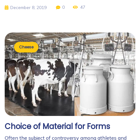
0
47
December 8, 2019
Cheese
Choice of Material for Forms
Often the subject of controversy among athletes and