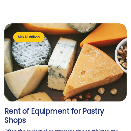
Milk Nutrition
Rent of Equipment for Pastry
Shops