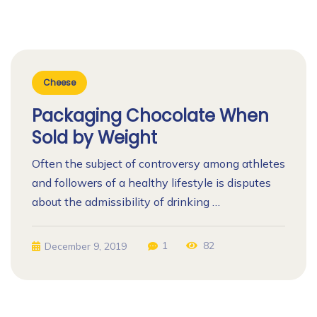
Cheese
Packaging Chocolate When
Sold by Weight
Often the subject of controversy among athletes
and followers of a healthy lifestyle is disputes
about the admissibility of drinking …
1
82
December 9, 2019