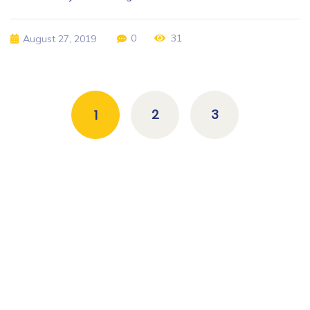
0
31
August 27, 2019
2
3
1