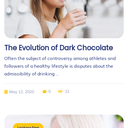
The Evolution of Dark Chocolate
Often the subject of controversy among athletes and
followers of a healthy lifestyle is disputes about the
admissibility of drinking …
0
32
May 12, 2020
Lactose Free