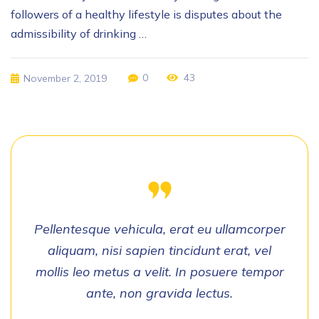
followers of a healthy lifestyle is disputes about the
admissibility of drinking …
0
43
November 2, 2019
Pellentesque vehicula, erat eu ullamcorper
aliquam, nisi sapien tincidunt erat, vel
mollis leo metus a velit. In posuere tempor
ante, non gravida lectus.