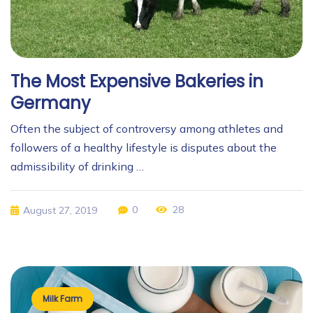
The Most Expensive Bakeries in
Germany
Often the subject of controversy among athletes and
followers of a healthy lifestyle is disputes about the
admissibility of drinking …
0
28
August 27, 2019
Milk Farm