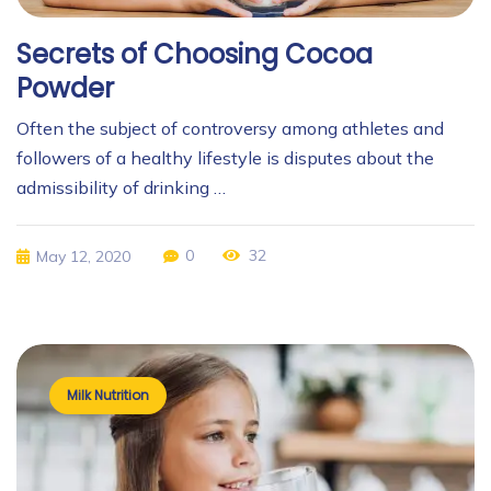
Secrets of Choosing Cocoa
Powder
Often the subject of controversy among athletes and
followers of a healthy lifestyle is disputes about the
admissibility of drinking …
0
32
May 12, 2020
Milk Nutrition