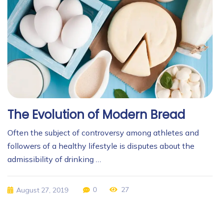
The Evolution of Modern Bread
Often the subject of controversy among athletes and
followers of a healthy lifestyle is disputes about the
admissibility of drinking …
0
27
August 27, 2019