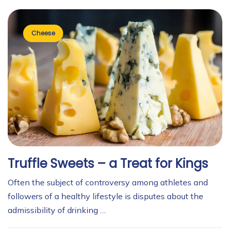
Cheese
Truffle Sweets – a Treat for Kings
Often the subject of controversy among athletes and
followers of a healthy lifestyle is disputes about the
admissibility of drinking …