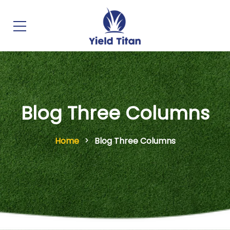
Blog Three Columns
Home
Blog Three Columns