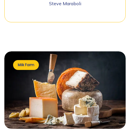
Steve Maraboli
Milk Farm