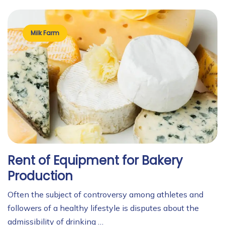
Milk Farm
Rent of Equipment for Bakery
Production
Often the subject of controversy among athletes and
followers of a healthy lifestyle is disputes about the
admissibility of drinking …