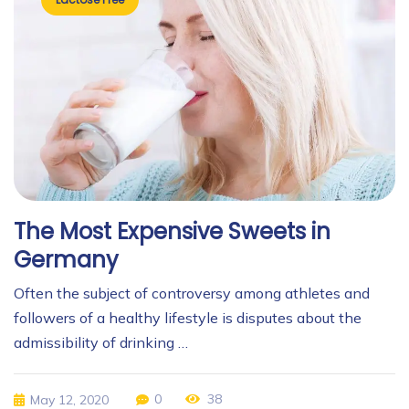
The Most Expensive Sweets in
Germany
Often the subject of controversy among athletes and
followers of a healthy lifestyle is disputes about the
admissibility of drinking …
0
38
May 12, 2020