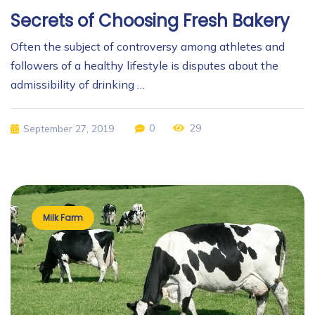
Secrets of Choosing Fresh Bakery
Often the subject of controversy among athletes and
followers of a healthy lifestyle is disputes about the
admissibility of drinking …
0
29
September 27, 2019
Milk Farm